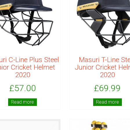
ri C-Line Plus Steel
Masuri T-Line Ste
ior Cricket Helmet
Junior Cricket He
2020
2020
£
57.00
£
69.99
Read more
Read more