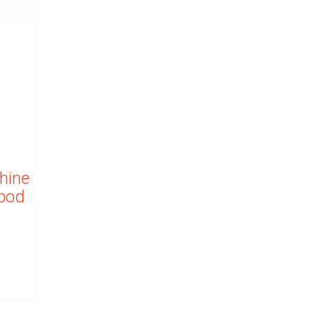
hine
ipod