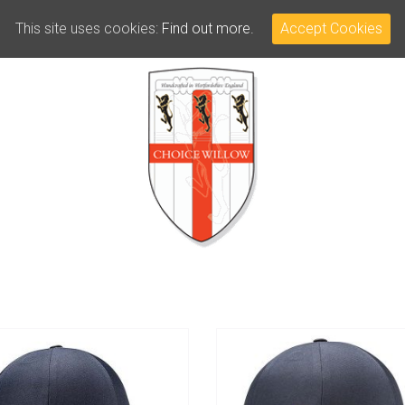
This site uses cookies:
Find out more.
Accept Cookies