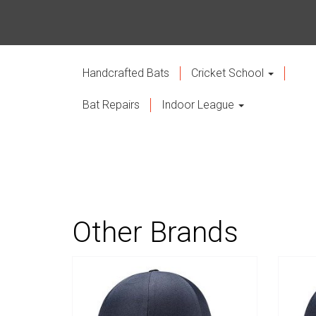
Handcrafted Bats
Cricket School
Bat Repairs
Indoor League
Other Brands