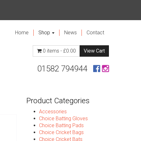
Home
Shop
News
Contact
0 items -
£
0.00
View Cart
01582 794944
Product Categories
Accessories
Choice Batting Gloves
Choice Batting Pads
Choice Cricket Bags
Choice Cricket Bats