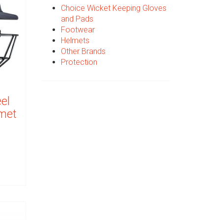
Choice Wicket Keeping Gloves
and Pads
Footwear
Helmets
Other Brands
Protection
el
lmet