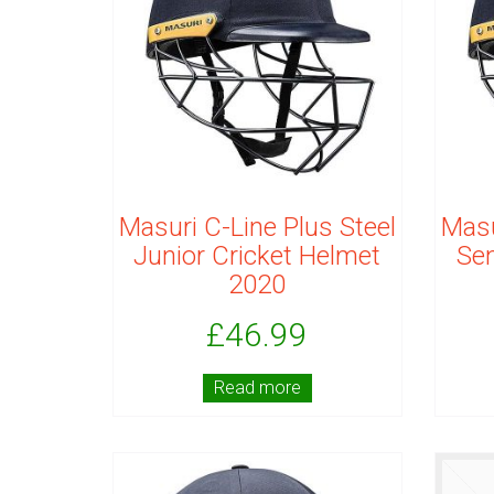
Masuri C-Line Plus Steel
Masu
Junior Cricket Helmet
Sen
2020
£
46.99
Read more