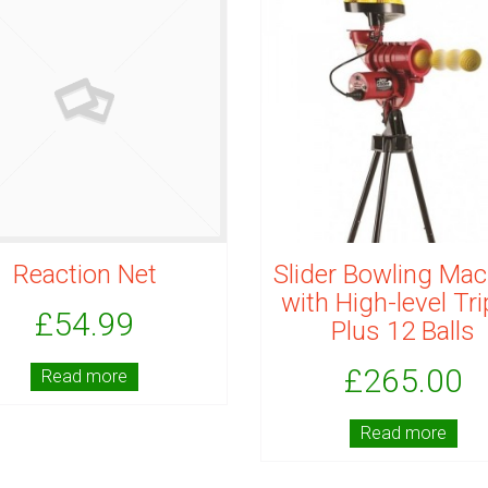
Reaction Net
Slider Bowling Mac
with High-level Tr
£
54.99
Plus 12 Balls
£
265.00
Read more
Read more