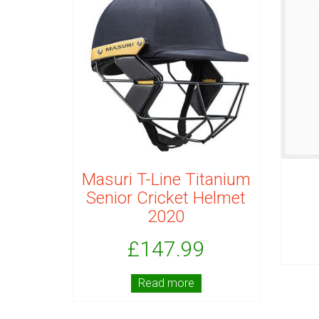
Masuri T-Line Titanium
Senior Cricket Helmet
2020
£
147.99
Read more