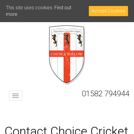
This site uses cookies:
Find out
Accept Cookies
more.
01582 794944
Toggle
navigation
Contact Choice Cricket