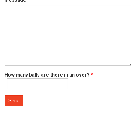
How many balls are there in an over?
*