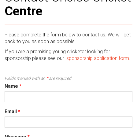
Centre
Please complete the form below to contact us. We will get
back to you as soon as possible.
If you are a promising young cricketer looking for
sponsorship please see our
sponsorship application form
.
Fields marked with an
*
are required
Name
*
Email
*
Message
*